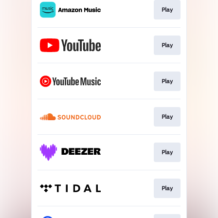
Play
Play
Play
Play
Play
Play