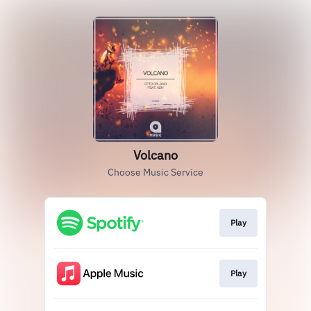
Volcano
Choose Music Service
Play
Play